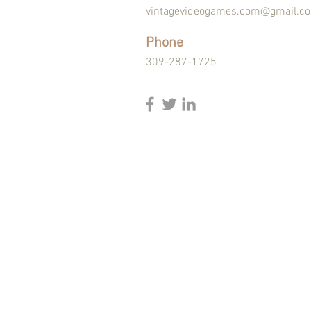
vintagevideogames.com@gmail.c
Phone
309-287-1725