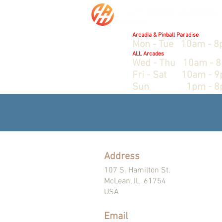
Hours:
Arcadia & Pinball Paradise
Mon - Tue 10am - 
ALL Arcades
Wed - Thu 10am - 
Fri - Sat 10am - 
Sun 1pm - 8
Address
107 S. Hamilton St.
McLean, IL 61754
USA
Email