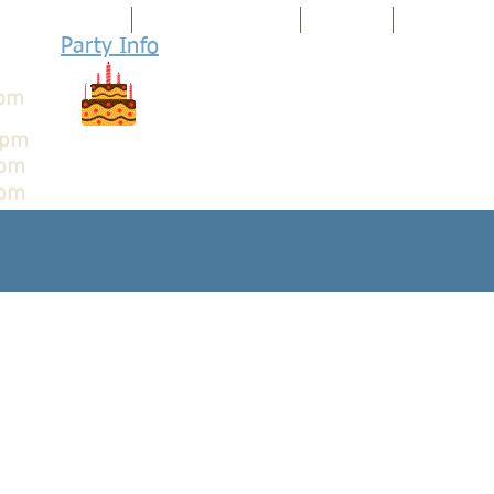
HOME
ARCADIA UNLIMITED
ARCADIA
PINBALL PA
Party I
nfo
WE ARE 100%
Family Friendly
8pm
8pm
9pm
pm